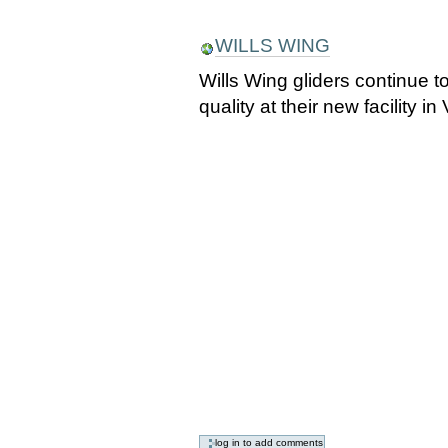
WILLS WING
Wills Wing gliders continue 
quality at their new facility i