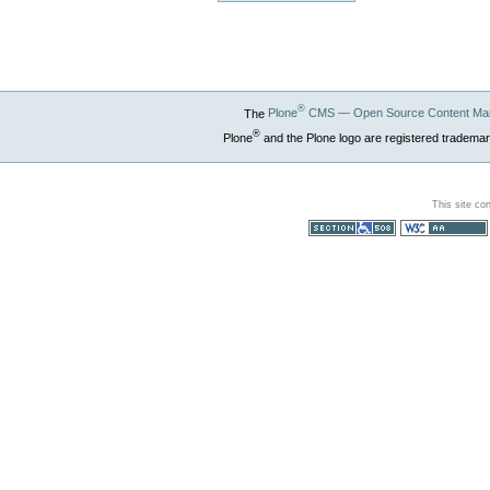
®
The
Plone
CMS — Open Source Content Ma
®
Plone
and the Plone logo are registered trademar
This site co
Section 508
WCAG