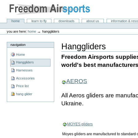
Skip
to
content.
|
Freedom Air Sports
Sections
home
learn to fly
downloads
about us
information & res
Skip
Personal
to
tools
→
you are here:
home
hanggliders
navigation
Hanggliders
navigation
Home
Freedom Airsports supplies
Hanggliders
world's best manufacturers
Harnesses
Accessories
AEROS
Price list
All Aeros gliders are manufac
hang glider
Ukraine.
MOYES gliders
Moyes gliders are manufactured to standard or